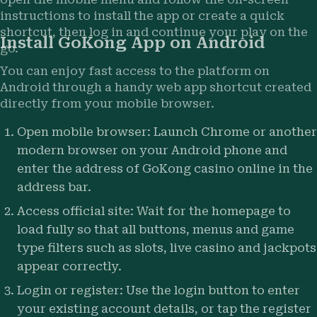
instructions to install the app or create a quick
shortcut, then log in and continue your play on the
Install GoKong App on Android
go.
You can enjoy fast access to the platform on
Android through a handy web app shortcut created
directly from your mobile browser.
Open mobile browser: Launch Chrome or another
modern browser on your Android phone and
enter the address of GoKong casino online in the
address bar.
Access official site: Wait for the homepage to
load fully so that all buttons, menus and game
type filters such as slots, live casino and jackpots
appear correctly.
Login or register: Use the login button to enter
your existing account details, or tap the register