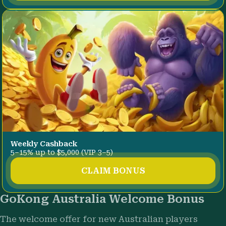
Weekly Cashback
5–15% up to $5,000 (VIP 3–5)
CLAIM BONUS
GoKong Australia Welcome Bonus
The welcome offer for new Australian players