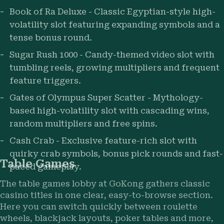
Book of Ra Deluxe - Classic Egyptian-style high-
volatility slot featuring expanding symbols and a
tense bonus round.
Sugar Rush 1000 - Candy-themed video slot with
tumbling reels, growing multipliers and frequent
feature triggers.
Gates of Olympus Super Scatter - Mythology-
based high-volatility slot with cascading wins,
random multipliers and free spins.
Cash Crab - Exclusive feature-rich slot with
quirky crab symbols, bonus pick rounds and fast-
Table Games
paced gameplay.
The table games lobby at GoKong gathers classic
casino titles in one clear, easy-to-browse section.
Here you can switch quickly between roulette
wheels, blackjack layouts, poker tables and more,