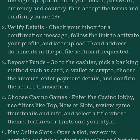
the sign-up option, fill in your email, password,
currency and country, then accept the terms and
confirm you are 18+.
Verify Details - Check your inbox for a
confirmation message, follow the link to activate
your profile, and later upload ID and address
documents in the profile section if requested.
Deposit Funds - Go to the cashier, pick a banking
method such as card, e-wallet or crypto, choose
the amount, enter payment details, and confirm
the secure transaction.
Choose Casino Games - Enter the Casino lobby,
use filters like Top, New or Slots, review game
thumbnails and info, and select a title whose
theme, features or limits suit your style.
Play Online Slots - Open a slot, review its