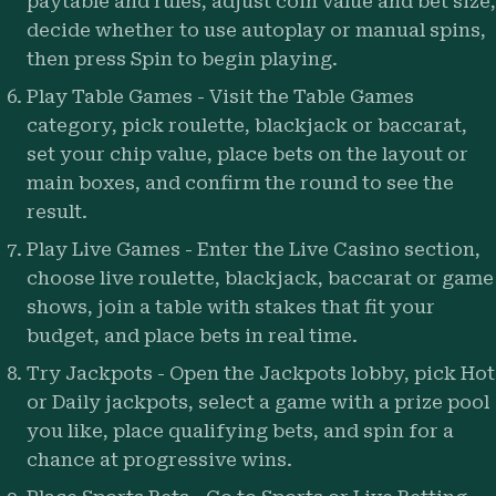
paytable and rules, adjust coin value and bet size,
decide whether to use autoplay or manual spins,
then press Spin to begin playing.
Play Table Games - Visit the Table Games
category, pick roulette, blackjack or baccarat,
set your chip value, place bets on the layout or
main boxes, and confirm the round to see the
result.
Play Live Games - Enter the Live Casino section,
choose live roulette, blackjack, baccarat or game
shows, join a table with stakes that fit your
budget, and place bets in real time.
Try Jackpots - Open the Jackpots lobby, pick Hot
or Daily jackpots, select a game with a prize pool
you like, place qualifying bets, and spin for a
chance at progressive wins.