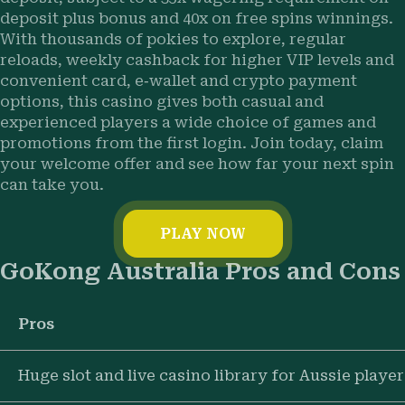
deposit plus bonus and 40x on free spins winnings.
With thousands of pokies to explore, regular
reloads, weekly cashback for higher VIP levels and
convenient card, e‑wallet and crypto payment
options, this casino gives both casual and
experienced players a wide choice of games and
promotions from the first login. Join today, claim
your welcome offer and see how far your next spin
can take you.
PLAY NOW
GoKong Australia Pros and Cons
Pros
Huge slot and live casino library for Aussie player