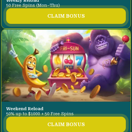
Weekly Reload
50 Free Spins (Mon–Thu)
CLAIM BONUS
Weekend Reload
50% up to $1000 + 50 Free Spins
CLAIM BONUS