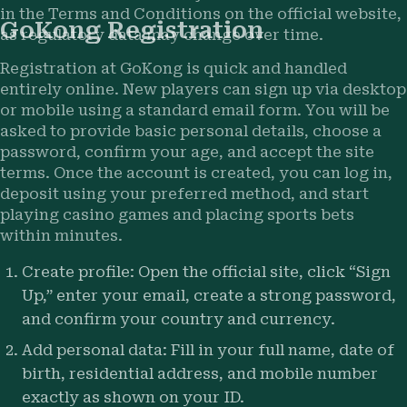
in the Terms and Conditions on the official website,
GoKong Registration
as regulatory data may change over time.
Registration at GoKong is quick and handled
entirely online. New players can sign up via desktop
or mobile using a standard email form. You will be
asked to provide basic personal details, choose a
password, confirm your age, and accept the site
terms. Once the account is created, you can log in,
deposit using your preferred method, and start
playing casino games and placing sports bets
within minutes.
Create profile: Open the official site, click “Sign
Up,” enter your email, create a strong password,
and confirm your country and currency.
Add personal data: Fill in your full name, date of
birth, residential address, and mobile number
exactly as shown on your ID.