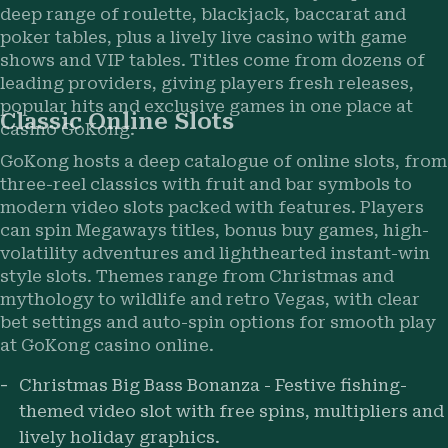
deep range of roulette, blackjack, baccarat and
poker tables, plus a lively live casino with game
shows and VIP tables. Titles come from dozens of
leading providers, giving players fresh releases,
popular hits and exclusive games in one place at
Classic Online Slots
casino GoKong.
GoKong hosts a deep catalogue of online slots, from
three-reel classics with fruit and bar symbols to
modern video slots packed with features. Players
can spin Megaways titles, bonus buy games, high-
volatility adventures and lighthearted instant-win
style slots. Themes range from Christmas and
mythology to wildlife and retro Vegas, with clear
bet settings and auto-spin options for smooth play
at GoKong casino online.
Christmas Big Bass Bonanza - Festive fishing-
themed video slot with free spins, multipliers and
lively holiday graphics.