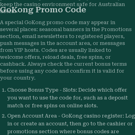
keep the casino environment safe for Australian
GoKong Promo Code
users.
A special GoKong promo code may appear in
several places: seasonal banners in the Promotions
section, email newsletters to registered players,
push messages in the account area, or messages
from VIP hosts. Codes are usually linked to
welcome offers, reload deals, free spins, or
cashback. Always check the current bonus terms
before using any code and confirm it is valid for
your country.
Choose Bonus Type - Slots: Decide which offer
you want to use the code for, such as a deposit
match or free spins on online slots.
Open Account Area - GoKong casino register: Log
in or create an account, then go to the cashier or
promotions section where bonus codes are