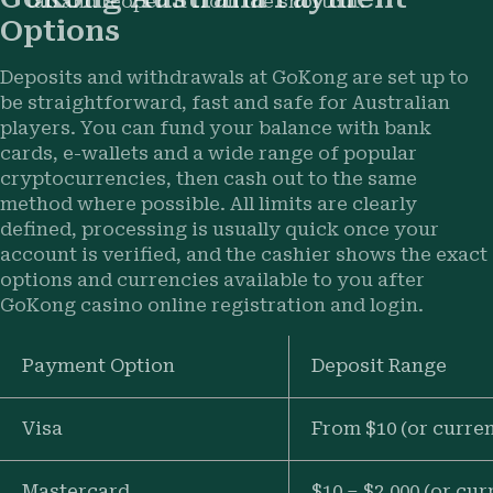
tab and reopen it from the shortcut.
Options
Deposits and withdrawals at GoKong are set up to
be straightforward, fast and safe for Australian
players. You can fund your balance with bank
cards, e-wallets and a wide range of popular
cryptocurrencies, then cash out to the same
method where possible. All limits are clearly
defined, processing is usually quick once your
account is verified, and the cashier shows the exact
options and currencies available to you after
GoKong casino online
registration and login.
Payment Option
Deposit Range
Visa
From $10 (or curren
Mastercard
$10 – $2,000 (or cu