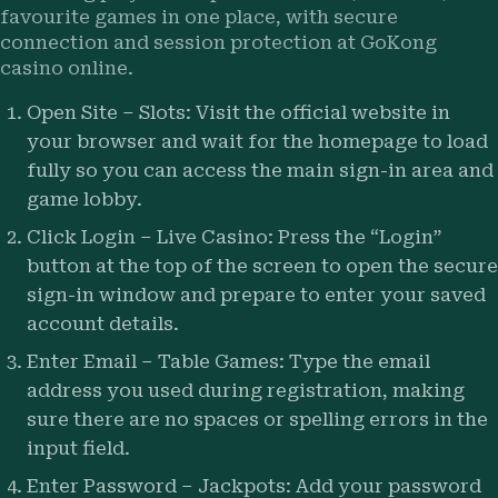
favourite games in one place, with secure
connection and session protection at GoKong
casino online.
Open Site – Slots: Visit the official website in
your browser and wait for the homepage to load
fully so you can access the main sign-in area and
game lobby.
Click Login – Live Casino: Press the “Login”
button at the top of the screen to open the secure
sign-in window and prepare to enter your saved
account details.
Enter Email – Table Games: Type the email
address you used during registration, making
sure there are no spaces or spelling errors in the
input field.
Enter Password – Jackpots: Add your password