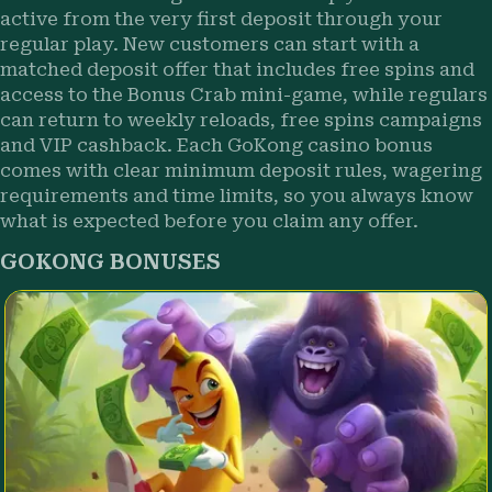
active from the very first deposit through your
regular play. New customers can start with a
matched deposit offer that includes free spins and
access to the Bonus Crab mini-game, while regulars
can return to weekly reloads, free spins campaigns
and VIP cashback. Each GoKong casino bonus
comes with clear minimum deposit rules, wagering
requirements and time limits, so you always know
what is expected before you claim any offer.
GOKONG BONUSES