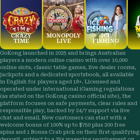
CRAZY
MONOPOLY
ICE
TIME
LIVE
FISHING
GoKong launched in 2025 and brings Australian
PLAY NOW
PLAY NOW
PLAY NOW
PL
players a modern online casino with over 10,000
online slots, classic table games, live dealer rooms,
jackpots and a dedicated sportsbook, all available
in English for players aged 18+. Licensed and
operated under international iGaming regulations
(as stated on the GoKong casino official site), the
platform focuses on safe payments, clear rules and
responsible play, backed by 24/7 support via live
chat and email. New customers can start with a
welcome bonus of 100% up to $750 plus 200 free
spins and 1 Bonus Crab pick on their first qualifying
deposit, subject to a 35x wagering requirement on