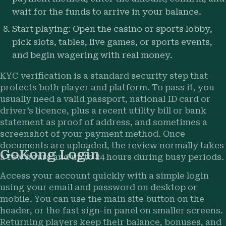
wait for the funds to arrive in your balance.
Start playing: Open the casino or sports lobby,
pick slots, tables, live games, or sports events,
and begin wagering with real money.
KYC verification is a standard security step that
protects both player and platform. To pass it, you
usually need a valid passport, national ID card or
driver’s licence, plus a recent utility bill or bank
statement as proof of address, and sometimes a
screenshot of your payment method. Once
documents are uploaded, the review normally takes
GoKong Login
a few hours and up to 24 hours during busy periods.
Access your account quickly with a simple login
using your email and password on desktop or
mobile. You can use the main site button on the
header, or the fast sign-in panel on smaller screens.
Returning players keep their balance, bonuses, and