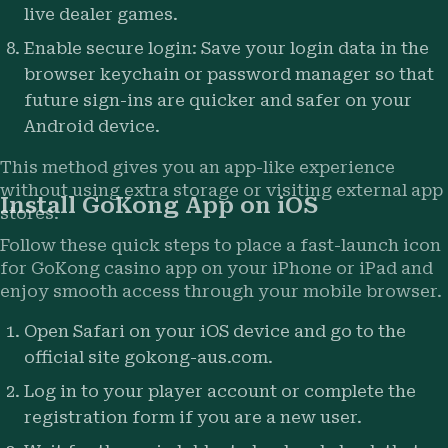
live dealer games.
Enable secure login: Save your login data in the
browser keychain or password manager so that
future sign-ins are quicker and safer on your
Android device.
This method gives you an app-like experience
without using extra storage or visiting external app
Install GoKong App on iOS
stores.
Follow these quick steps to place a fast-launch icon
for GoKong casino app on your iPhone or iPad and
enjoy smooth access through your mobile browser.
Open Safari on your iOS device and go to the
official site gokong-aus.com.
Log in to your player account or complete the
registration form if you are a new user.