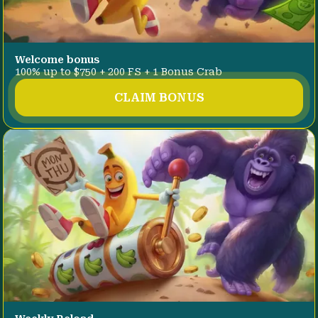
Welcome bonus
100% up to $750 + 200 FS + 1 Bonus Crab
CLAIM BONUS