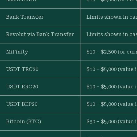
Bank Transfer
Limits shown in ca
Revolut via Bank Transfer
Limits shown in ca
MiFinity
$10 – $2,500 (or cu
USDT TRC20
$10 – $5,000 (value
USDT ERC20
$10 – $5,000 (value
USDT BEP20
$10 – $5,000 (value
Bitcoin (BTC)
$30 – $5,000 (value