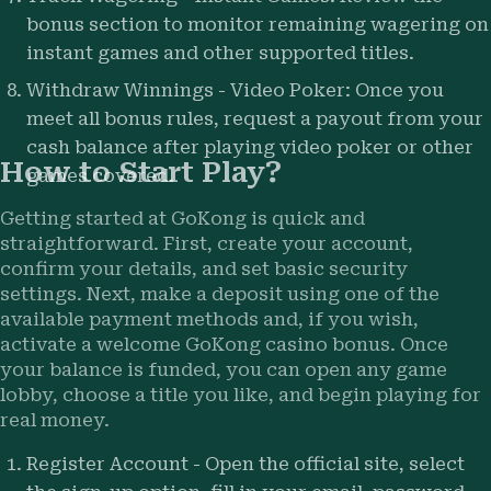
bonus section to monitor remaining wagering on
instant games and other supported titles.
Withdraw Winnings - Video Poker: Once you
meet all bonus rules, request a payout from your
cash balance after playing video poker or other
How to Start Play?
games covered.
Getting started at GoKong is quick and
straightforward. First, create your account,
confirm your details, and set basic security
settings. Next, make a deposit using one of the
available payment methods and, if you wish,
activate a welcome GoKong casino bonus. Once
your balance is funded, you can open any game
lobby, choose a title you like, and begin playing for
real money.
Register Account - Open the official site, select