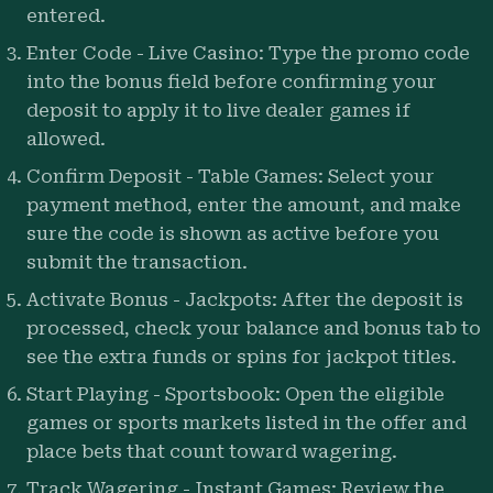
entered.
Enter Code - Live Casino: Type the promo code
into the bonus field before confirming your
deposit to apply it to live dealer games if
allowed.
Confirm Deposit - Table Games: Select your
payment method, enter the amount, and make
sure the code is shown as active before you
submit the transaction.
Activate Bonus - Jackpots: After the deposit is
processed, check your balance and bonus tab to
see the extra funds or spins for jackpot titles.
Start Playing - Sportsbook: Open the eligible
games or sports markets listed in the offer and
place bets that count toward wagering.
Track Wagering - Instant Games: Review the