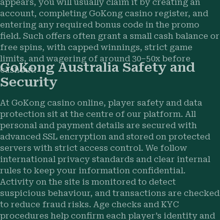
appears, you will usually claim it by creating an
account, completing GoKong casino register, and
entering any required bonus code in the promo
field. Such offers often grant a small cash balance or
free spins, with capped winnings, strict game
limits, and wagering of around 30–50x before
GoKong Australia Safety and
cashout.
Security
At GoKong casino online, player safety and data
protection sit at the centre of our platform. All
personal and payment details are secured with
advanced SSL encryption and stored on protected
servers with strict access control. We follow
international privacy standards and clear internal
rules to keep your information confidential.
Activity on the site is monitored to detect
suspicious behaviour, and transactions are checked
to reduce fraud risks. Age checks and KYC
procedures help confirm each player’s identity and