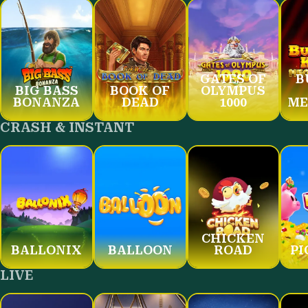
GATES OF
B
BIG BASS
BOOK OF
OLYMPUS
BONANZA
DEAD
1000
ME
CRASH & INSTANT
PLAY NOW
PLAY NOW
PLAY NOW
PL
CHICKEN
BALLONIX
BALLOON
ROAD
PI
LIVE
PLAY NOW
PLAY NOW
PLAY NOW
PL