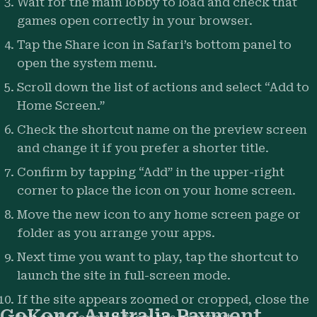
Wait for the main lobby to load and check that
games open correctly in your browser.
Tap the Share icon in Safari’s bottom panel to
open the system menu.
Scroll down the list of actions and select “Add to
Home Screen.”
Check the shortcut name on the preview screen
and change it if you prefer a shorter title.
Confirm by tapping “Add” in the upper-right
corner to place the icon on your home screen.
Move the new icon to any home screen page or
folder as you arrange your apps.
Next time you want to play, tap the shortcut to
launch the site in full-screen mode.
If the site appears zoomed or cropped, close the
GoKong Australia Payment