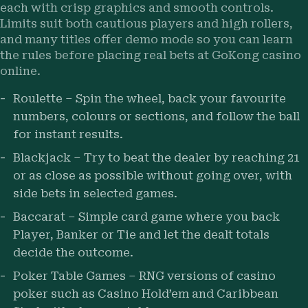
each with crisp graphics and smooth controls.
Limits suit both cautious players and high rollers,
and many titles offer demo mode so you can learn
the rules before placing real bets at GoKong casino
online.
Roulette – Spin the wheel, back your favourite
numbers, colours or sections, and follow the ball
for instant results.
Blackjack – Try to beat the dealer by reaching 21
or as close as possible without going over, with
side bets in selected games.
Baccarat – Simple card game where you back
Player, Banker or Tie and let the dealt totals
decide the outcome.
Poker Table Games – RNG versions of casino
poker such as Casino Hold’em and Caribbean