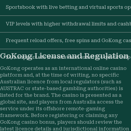
Sportsbook with live betting and virtual sports o
VIP levels with higher withdrawal limits and cas
Frequent reload offers, free spins and GoKong ca
GoKong License and Regulation
24/7 support via live chat and email for quick help
GoKong operates as an international online casino
platform and, at the time of writing, no specific
Australian licence from local regulators (such as
AUSTRAC or state-based gambling authorities) is
listed for the brand. The casino is presented as a
global site, and players from Australia access the
service under its offshore remote-gaming
framework. Before registering or claiming any
GoKong casino bonus, players should review the
latest licence details and jurisdictional information