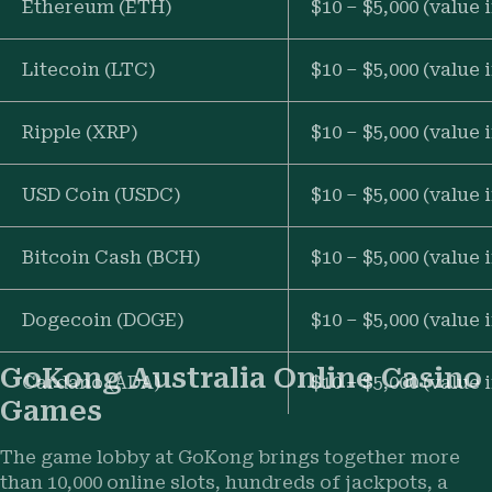
Ethereum (ETH)
$10 – $5,000 (value
Litecoin (LTC)
$10 – $5,000 (value
Ripple (XRP)
$10 – $5,000 (value
USD Coin (USDC)
$10 – $5,000 (value
Bitcoin Cash (BCH)
$10 – $5,000 (value
Dogecoin (DOGE)
$10 – $5,000 (value
GoKong Australia Online Casino
Cardano (ADA)
$10 – $5,000 (value
Games
The game lobby at GoKong brings together more
than 10,000 online slots, hundreds of jackpots, a