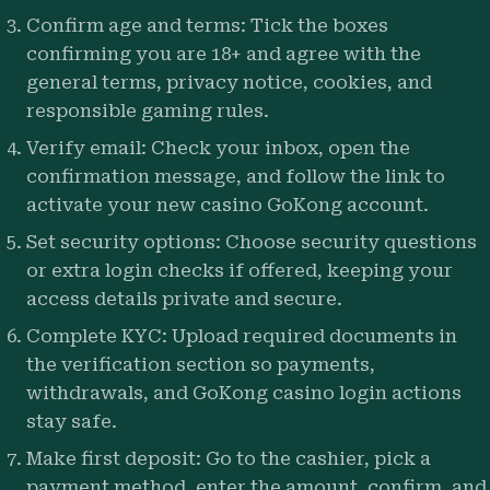
Confirm age and terms: Tick the boxes
confirming you are 18+ and agree with the
general terms, privacy notice, cookies, and
responsible gaming rules.
Verify email: Check your inbox, open the
confirmation message, and follow the link to
activate your new casino GoKong account.
Set security options: Choose security questions
or extra login checks if offered, keeping your
access details private and secure.
Complete KYC: Upload required documents in
the verification section so payments,
withdrawals, and GoKong casino login actions
stay safe.
Make first deposit: Go to the cashier, pick a
payment method, enter the amount, confirm, and