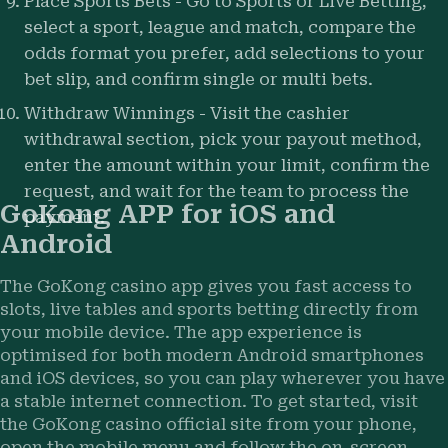
Place Sports Bets - Go to Sports or Live Betting,
select a sport, league and match, compare the
odds format you prefer, add selections to your
bet slip, and confirm single or multi bets.
Withdraw Winnings - Visit the cashier
withdrawal section, pick your payout method,
enter the amount within your limit, confirm the
request, and wait for the team to process the
GoKong APP for iOS and
payment.
Android
The GoKong casino app gives you fast access to
slots, live tables and sports betting directly from
your mobile device. The app experience is
optimised for both modern Android smartphones
and iOS devices, so you can play wherever you have
a stable internet connection. To get started, visit
the GoKong casino official site from your phone,
open the mobile menu and follow the on-screen