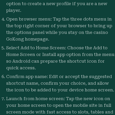
option to create a new profile if you are a new
player.
Open browser menu: Tap the three dots menu in
the top right corner of your browser to bring up
the options panel while you stay on the casino
GoKong homepage.
Select Add to Home Screen: Choose the Add to
Home Screen or Install app option from the menu
so Android can prepare the shortcut icon for
quick access.
Confirm app name: Edit or accept the suggested
shortcut name, confirm your choice, and allow
the icon to be added to your device home screen.
Launch from home screen: Tap the new icon on
your home screen to open the mobile site in full
screen mode with fast access to slots, tables and