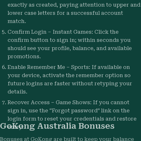
exactly as created, paying attention to upper and
lower case letters for a successful account
match.
Confirm Login – Instant Games: Click the
confirm button to sign in; within seconds you
should see your profile, balance, and available
promotions.
Enable Remember Me – Sports: If available on
your device, activate the remember option so
future logins are faster without retyping your
details.
Recover Access – Game Shows: If you cannot
sign in, use the “Forgot password” link on the
login form to reset your credentials and restore
GoKong Australia Bonuses
entry.
Bonuses at GoKong are built to keep your balance