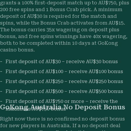
grants a 100% first-deposit match up to AU$750, plus
200 free spins and 1 Bonus Crab pick. A minimum
deposit of AU$30 is required for the match and
spins, while the Bonus Crab activates from AU$15.
The bonus carries 35x wagering on deposit plus
bonus, and free spins winnings have 40x wagering,
both to be completed within 10 days at GoKong
casino bonus.
First deposit of AU$30 – receive AU$30 bonus
First deposit of AU$100 – receive AU$100 bonus
First deposit of AU$250 – receive AU$250 bonus
First deposit of AU$500 – receive AU$500 bonus
First deposit of AU$750 or more – receive the
GoKong Australia No Deposit Bonus
maximum AU$750 bonus
Right now there is no confirmed no deposit bonus
for new players in Australia. If a no deposit deal