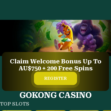
Claim Welcome Bonus Up To
AU$750 + 200 Free Spins
REGISTER
GOKONG CASINO
TOP SLOTS